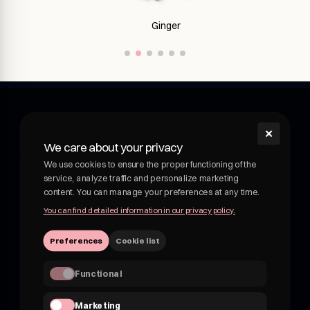
Ginseng
✕
shroom
We care about your privacy
Shroom - wellness drink with medicinal mushrooms.
We use cookies to ensure the proper functioning of the
Functional drink with medicinal mushrooms. Adaptogens
service, analyze traffic and personalize marketing
and botanicals in delicious, fruity drinks. Not kombucha, not
content. You can manage your preferences at any time.
beer.
You can find detailed information in our privacy policy.
VATEU 7162830959
Preferences
Cookie list
hii@shroom4you.com
Functional
Quick links
Marketing