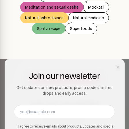
Meditation and sexual desire
Mocktail
Natural aphrodisiacs
Natural medicine
Spritz recipe
Superfoods
✕
Join our newsletter
Get updates on new products, promo codes, limited
drops and early access.
Join our newsletter
Get updates on new products, promo codes, limited
drops and early access.
I agree to receive emails about products, updates and special