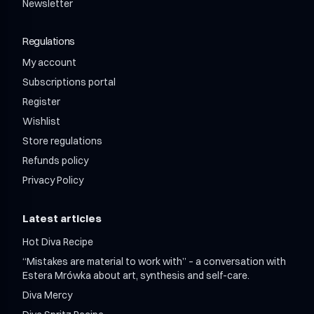
Shroom Relax Adaptogen Wellness Drink
Shroom X Bros Matcha Latte
Newsletter
Shroom Power 12 / month
Shroom Relax Wellness Adaptogen Drink 750ml
Shroom Relax 12 / month
Regulations
Shroom Mix 12 + 12 / month
Shroom Mix 24 + 24 / month
My account
Subscriptions portal
Register
Wishlist
Store regulations
Refunds policy
Privacy Policy
Latest articles
Hot Diva Recipe
“Mistakes are material to work with” – a conversation with
Estera Mrówka about art, synthesis and self-care.
Diva Mercy