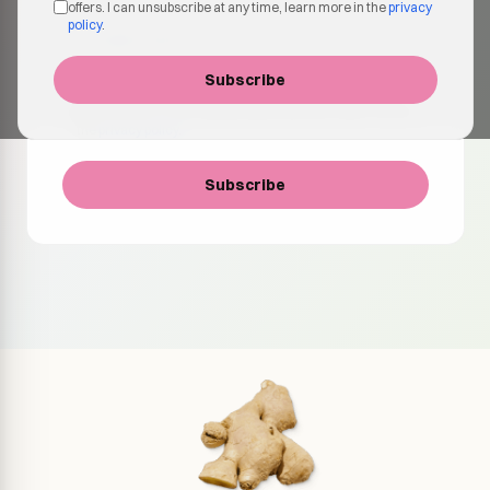
offers. I can unsubscribe at any time, learn more in the
privacy
policy
.
Subscribe
I agree to receive emails about products, updates and
special offers. I can unsubscribe at any time, learn more in
the
privacy policy
.
Subscribe