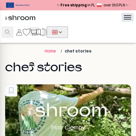
✨
Free shipping
in PL
over 350 PLN ✨
Home
/
chef stories
chef stories