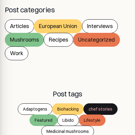
Post categories
Articles
European Union
Interviews
Mushrooms
Recipes
Uncategorized
Work
Post tags
Adaptogens
Biohacking
chef stories
Featured
Libido
Lifestyle
Medicinal mushrooms