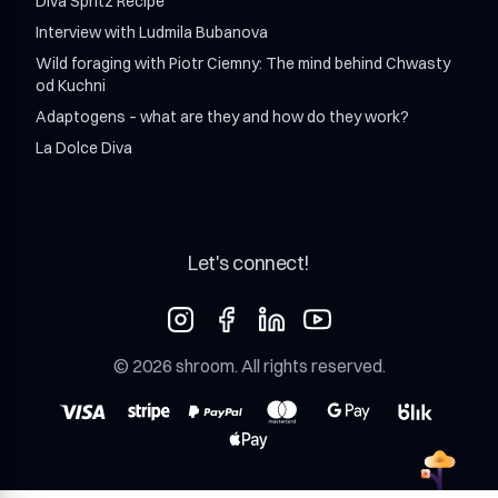
Diva Spritz Recipe
Interview with Ludmila Bubanova
Wild foraging with Piotr Ciemny: The mind behind Chwasty
od Kuchni
Adaptogens – what are they and how do they work?
La Dolce Diva
Let's connect!
©
2026
shroom
. All rights reserved.