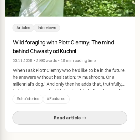
Articles
Interviews
Wild foraging with Piotr Ciemny: The mind
behind Chwasty od Kuchni
23.11.2025
•
2990
words
•
15 min
reading time
When I ask Piotr Ciemny who he’d like to be in the future,
he answers without hesitation: “A mushroom. Or a
millennial’s dog.” And only then he adds that, truthfully,
he’s just… happy. And it’s hard not to believe him — after
all, we’re talking about a man who can walk halfway
#
chef stories
#
Featured
across Copenhagen in […]
Read article →