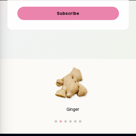
Subscribe
Ginger