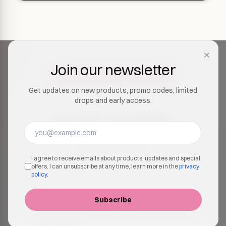
✕
Join our newsletter
Get updates on new products, promo codes, limited
drops and early access.
Join our newsletter
Get updates on new products, promo codes, limited
drops and early access.
I agree to receive emails about products, updates and special
offers. I can unsubscribe at any time, learn more in the
privacy
policy
.
Subscribe
I agree to receive emails about products, updates and
special offers. I can unsubscribe at any time, learn more in
the
privacy policy
.