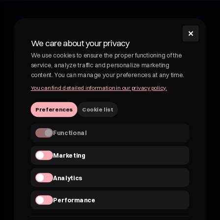
✕
shroom
We care about your privacy
Shroom - wellness drink with medicinal mushrooms.
We use cookies to ensure the proper functioning of the
Functional drink with medicinal mushrooms. Adaptogens
service, analyze traffic and personalize marketing
and botanicals in delicious, fruity drinks. Not kombucha, not
content. You can manage your preferences at any time.
beer.
You can find detailed information in our privacy policy.
VATEU 7162830959
Preferences
Cookie list
hii@shroom4you.com
Functional
Quick links
Marketing
About shroom
Shroom for B2B
Analytics
FAQ
Where to buy?
Performance
Contact