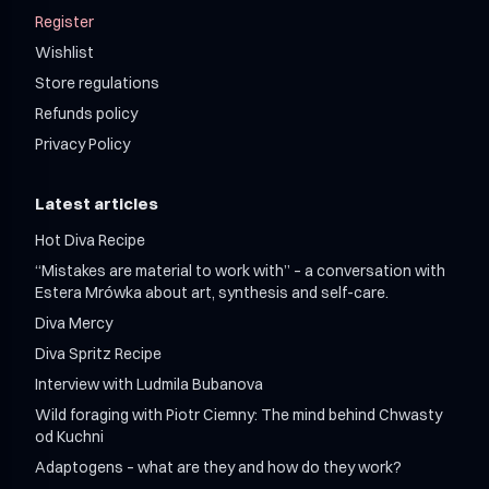
Register
Wishlist
Store regulations
Refunds policy
Privacy Policy
Latest articles
Hot Diva Recipe
“Mistakes are material to work with” – a conversation with
Estera Mrówka about art, synthesis and self-care.
Diva Mercy
Diva Spritz Recipe
Interview with Ludmila Bubanova
Wild foraging with Piotr Ciemny: The mind behind Chwasty
od Kuchni
Adaptogens – what are they and how do they work?