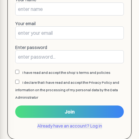
Your email
Enter password
I have read and accept the shop’s terms and policies
I declare that I have read and accept the Privacy Policy and
information on the processing of my personal data by the Data
Administrator
Join
Already have an account? Log in