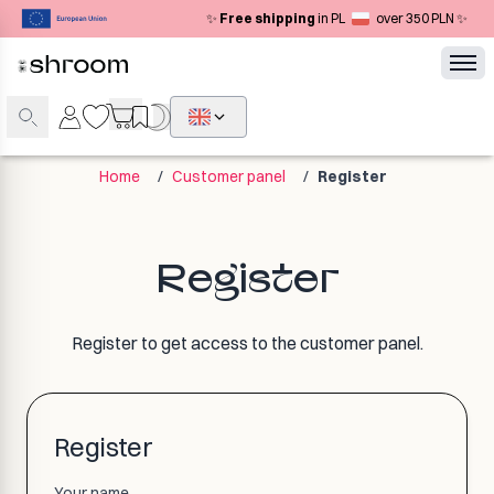
✨
Free shipping
in PL
over 350 PLN ✨
Home
/
Customer panel
/
Register
Register
Register to get access to the customer panel.
Register
Your name