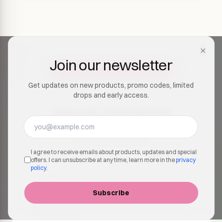
✕
Join our newsletter
Get updates on new products, promo codes, limited
drops and early access.
Join our newsletter
Get updates on new products, promo codes, limited
drops and early access.
I agree to receive emails about products, updates and special
offers. I can unsubscribe at any time, learn more in the
privacy
policy
.
Subscribe
I agree to receive emails about products, updates and
special offers. I can unsubscribe at any time, learn more in
the
privacy policy
.