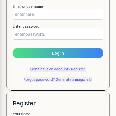
Email or username
Enter password
Log in
Don’t have an account? Register.
Forgot password? Generate a magic link!
Register
Your name