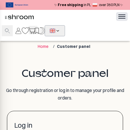
✨
Free shipping
in PL
over 350 PLN ✨
Home
/
Customer panel
Customer panel
Go through registration or log in to manage your profile and
orders.
Log in