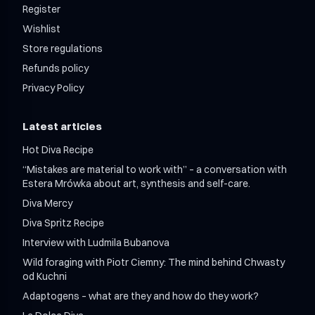
Register
Wishlist
Store regulations
Refunds policy
Privacy Policy
Latest articles
Hot Diva Recipe
“Mistakes are material to work with” – a conversation with
Estera Mrówka about art, synthesis and self-care.
Diva Mercy
Diva Spritz Recipe
Interview with Ludmila Bubanova
Wild foraging with Piotr Ciemny: The mind behind Chwasty
od Kuchni
Adaptogens – what are they and how do they work?