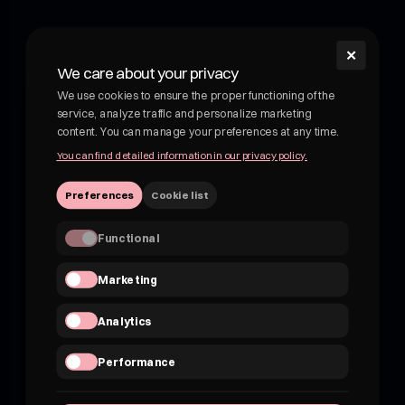
✕
shroom
We care about your privacy
Shroom - wellness drink with medicinal mushrooms.
We use cookies to ensure the proper functioning of the
Functional drink with medicinal mushrooms. Adaptogens
service, analyze traffic and personalize marketing
and botanicals in delicious, fruity drinks. Not kombucha, not
content. You can manage your preferences at any time.
beer.
You can find detailed information in our privacy policy.
VATEU 7162830959
Preferences
Cookie list
hii@shroom4you.com
Functional
Quick links
Marketing
About shroom
Shroom for B2B
Analytics
FAQ
Where to buy?
Performance
Contact