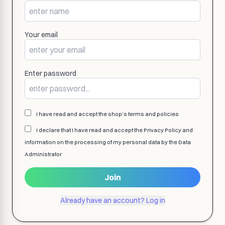
Your email
Enter password
I have read and accept the shop’s terms and policies
I declare that I have read and accept the Privacy Policy and
information on the processing of my personal data by the Data
Administrator
Join
Already have an account? Log in