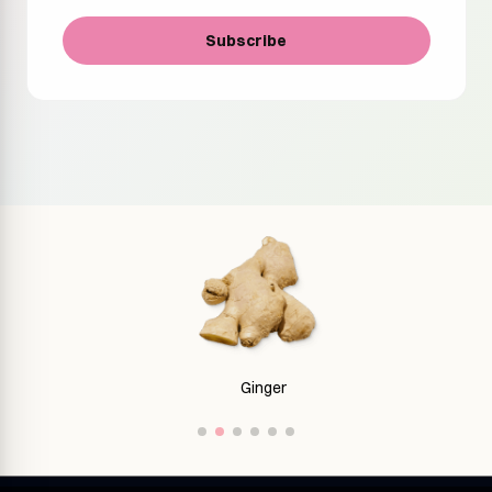
Subscribe
Ginger